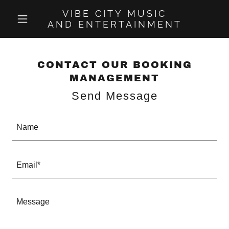
VIBE CITY MUSIC
AND ENTERTAINMENT
CONTACT OUR BOOKING
MANAGEMENT
Send Message
Name
Email*