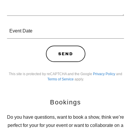
Event Date
SEND
This site is protected by reCAPTCHA and the Google
Privacy Policy
and
Terms of Service
apply.
Bookings
Do you have questions, want to book a show, think we’re
perfect for your for your event or want to collaborate on a