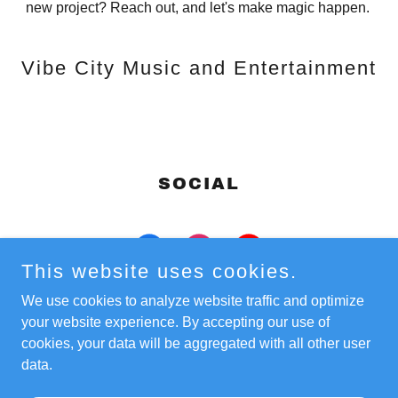
new project? Reach out, and let's make magic happen.
Vibe City Music and Entertainment
SOCIAL
This website uses cookies.
We use cookies to analyze website traffic and optimize
your website experience. By accepting our use of
cookies, your data will be aggregated with all other user
Copyright © 2022 Vibe City Music and Entertainment - All
data.
Rights Reserved.